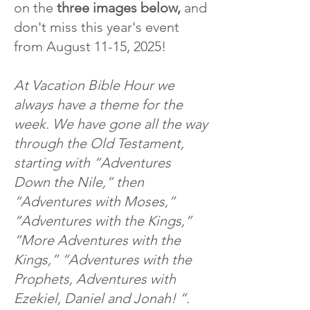
on the
three images below,
and
don't miss this year's event
from August 11-15, 2025!
At Vacation Bible Hour we
always have a theme for the
week. We have gone all the way
through the Old Testament,
starting with “Adventures
Down the Nile,” then
“Adventures with Moses,”
“Adventures with the Kings,”
“More Adventures with the
Kings,” “Adventures with the
Prophets, Adventures with
Ezekiel, Daniel and Jonah! ”.