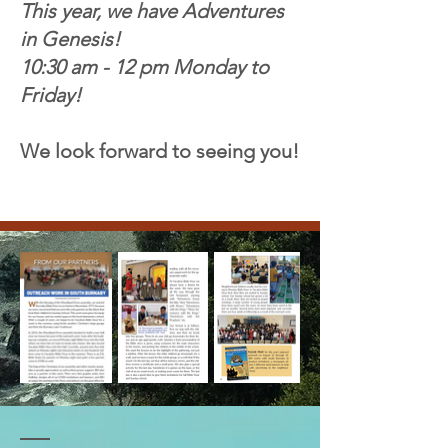
This year, we have Adventures
in Genesis!
10:30 am - 12 pm Monday to
Friday!
We look forward to seeing you!