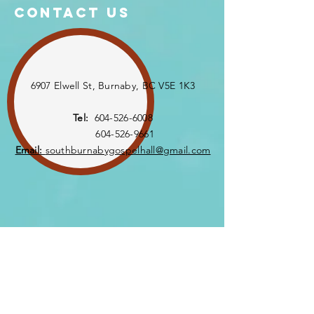
Contact US
6907 Elwell St, Burnaby, BC V5E 1K3
Tel:
604-526-6008
604-526-9661
Email:
southburnabygospelhall@gmail.com
Enter Your Name