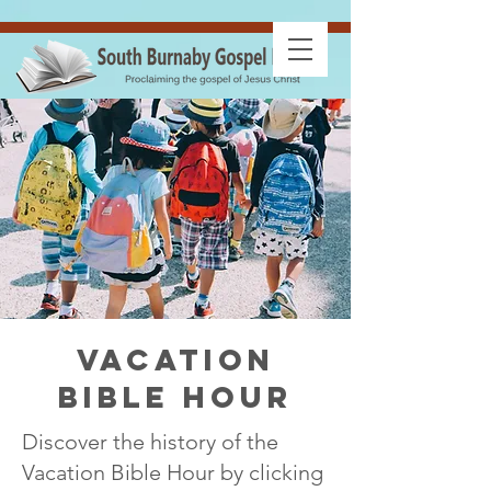
Vacation
Bible Hour
Discover the history of the
Vacation Bible Hour by clicking