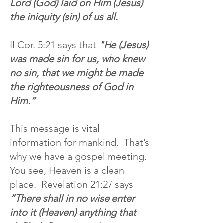
Lord (God) laid on Him (Jesus)
the iniquity (sin) of us all.
II Cor. 5:21 says that
"He (Jesus)
was made sin for us, who knew
no sin, that we might be made
the righteousness of God in
Him.”
This message is vital
information for mankind. That’s
why we have a gospel meeting.
You see, Heaven is a clean
place. Revelation 21:27 says
“There shall in no wise enter
into it (Heaven) anything that