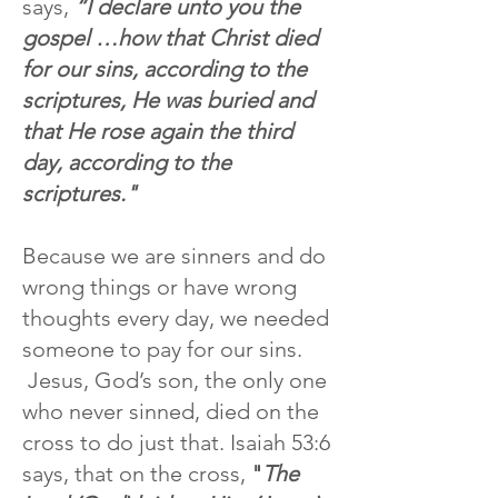
says,
“I declare unto you the
gospel …how that Christ died
for our sins, according to the
scriptures, He was buried and
that He rose again the third
day, according to the
scriptures."
Because we are sinners and do
wrong things or have wrong
thoughts every day, we needed
someone to pay for our sins.
Jesus, God’s son, the only one
who never sinned, died on the
cross to do just that. Isaiah 53:6
says,
that on the cross,
"
The