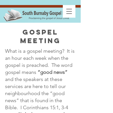
gospel
meeting
What is a gospel meeting? It is
an hour each week when the
gospel is preached. The word
gospel means
“good news”
and the speakers at these
services are here to tell our
neighbourhood the “good
news” that is found in the
Bible. I Corinthians 15:1, 3-4