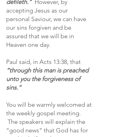
defileth.”
However, by
accepting Jesus as our
personal Saviour, we can have
our sins forgiven and be
assured that we will be in
Heaven one day.
Paul said, in Acts 13:38, that
“through this man is preached
unto you the forgiveness of
sins.”
You will be warmly welcomed at
the weekly gospel meeting.
The speakers will explain the
“good news” that God has for