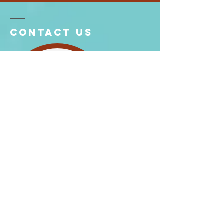
Contact US
6907 Elwell St, Burnaby, BC V5E 1K3
Tel:
604-526-6008
604-526-9661
Email:
southburnabygospelhall@gmail.com
Enter Your Name