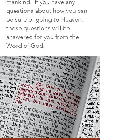
mankind. If you have any
questions about how you can
be sure of going to Heaven,
those questions will be
answered for you from the
Word of God.